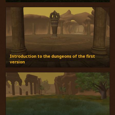
Introduction to the dungeons of the first
version