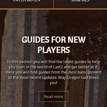
GUIDES FOR NEW
PLAYERS
In this section you will find the latest guides to help
you start in the world of Last2 and get better at it.
Here you will find guides from the most basic content
to the most recent updates. May Dragon God bless
you!
Read more