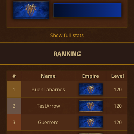
Show full stats
RANKING
#
Name
Empire
Level
1
BuenTabarnes
120
2
TestArrow
120
3
Guerrero
120