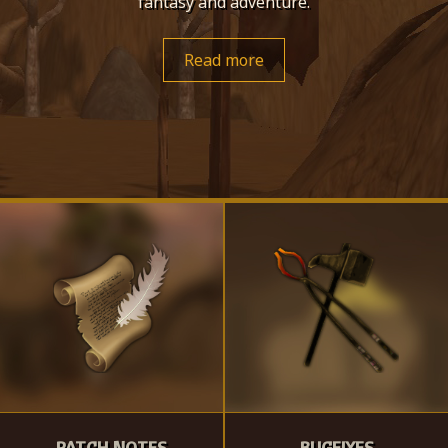
fantasy and adventure.
Read more
PATCH NOTES
BUGFIXES