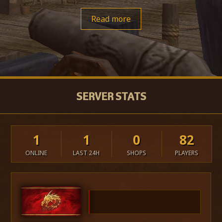
Read more
SERVER STATS
1
1
0
82
ONLINE
LAST 24H
SHOPS
PLAYERS