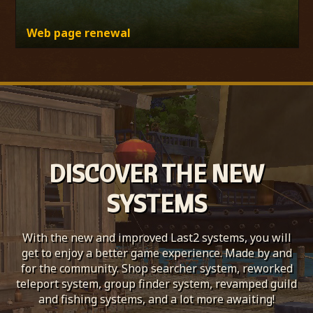
Web page renewal
DISCOVER THE NEW
SYSTEMS
With the new and improved Last2 systems, you will
get to enjoy a better game experience. Made by and
for the community. Shop searcher system, reworked
teleport system, group finder system, revamped guild
and fishing systems, and a lot more awaiting!