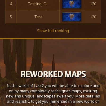
4
TestingLOL
120
5
Test
120
Show full ranking
REWORKED MAPS
In the world of Last2 you will be able to explore and
enjoy many completely redesigned maps, exciting
new and unique landscapes await you. More detailed
and realistic, to get you immersed in a new world of