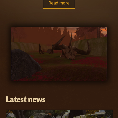
Read more
Latest news