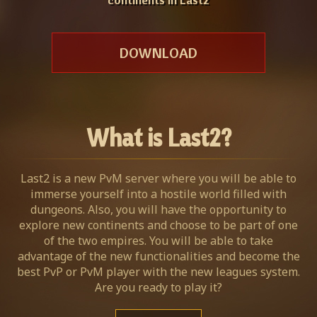
DOWNLOAD
What is Last2?
Last2 is a new PvM server where you will be able to
immerse yourself into a hostile world filled with
dungeons. Also, you will have the opportunity to
explore new continents and choose to be part of one
of the two empires. You will be able to take
advantage of the new functionalities and become the
best PvP or PvM player with the new leagues system.
Are you ready to play it?