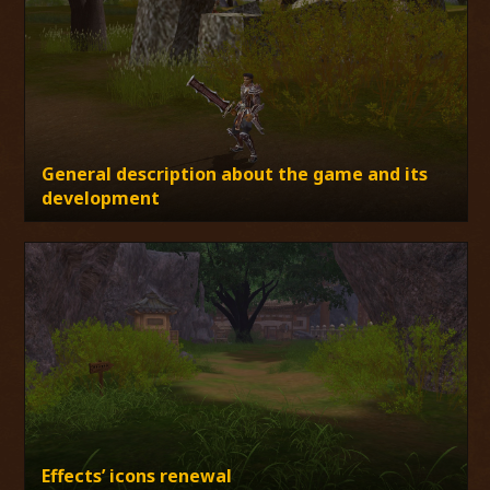
General description about the game and its
development
Effects’ icons renewal